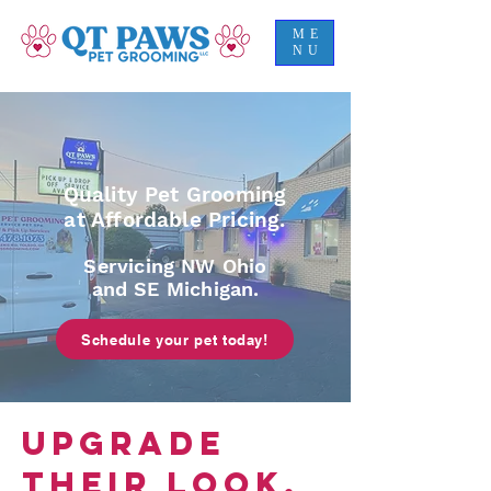
ME
NU
Quality Pet Grooming
at Affordable Pricing.
Servicing NW Ohio
and SE Michigan.
Schedule your pet today!
UPGRADE
THEIR LOOK,