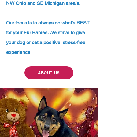
NW Ohio and SE Michigan area’s.
Our focus is to always do what's BEST
for your Fur Babies. We strive to give
your dog or cat a positive, stress-free
experience.
ABOUT US