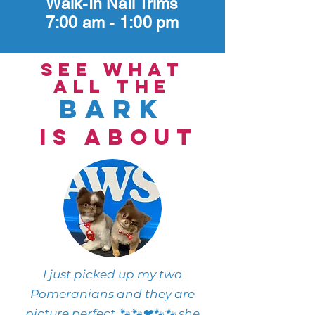
Walk-In Nail Trims
7:00 am - 1:00 pm
see what
all the
bark
is about
I just picked up my two
Pomeranians and they are
picture perfect 🐾🐾❤🐾🐾 she