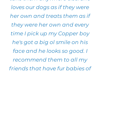
loves our dogs as if they were
her own and treats them as if
they were her own and every
time I pick up my Copper boy
he's got a big ol smile on his
face and he looks so good. I
recommend them to all my
friends that have fur babies of
their own.