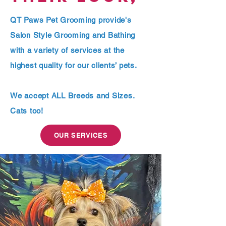
QT Paws Pet Grooming provide's
Salon Style Grooming and Bathing
with a variety of services at the
highest quality for our clients’ pets.
We accept ALL Breeds and Sizes.
Cats too!
OUR SERVICES