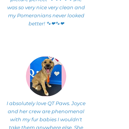
was so very nice very clean and
my Pomeranians never looked
better! 🐾❤🐾❤
I absolutely love QT Paws. Joyce
and her crew are phenomenal
with my fur babies I wouldn't
take them anywhere else. She