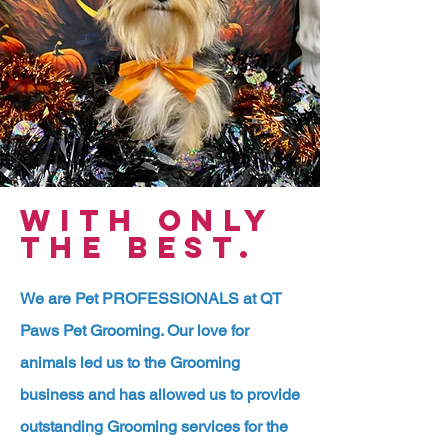
WITH ONLY
THE BEST.
We are Pet PROFESSIONALS at QT
Paws Pet Grooming. Our love for
animals led us to the Grooming
business and has allowed us to provide
outstanding Grooming services for the