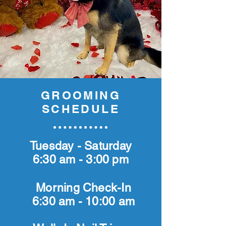
GROOMING
SCHEDULE
Tuesday - Saturday
6:30 am - 3:00 pm
Morning Check-In
6:30 am - 10:00 am